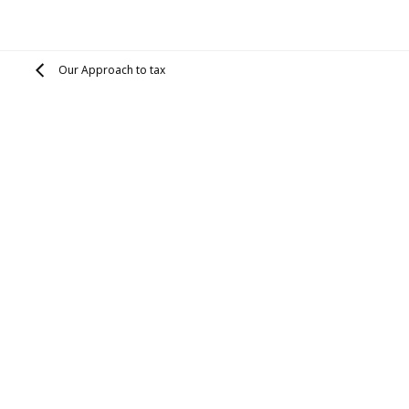
Our Approach to tax