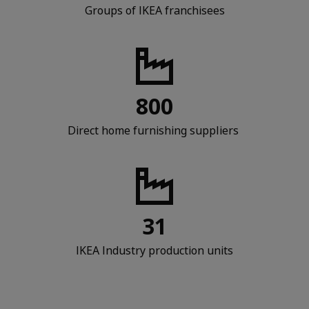
Groups of IKEA franchisees
800
Direct home furnishing suppliers
31
IKEA Industry production units