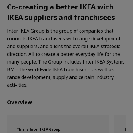
Co-creating a better IKEA with
IKEA suppliers and franchisees
Inter IKEA Group is the group of companies that
connects IKEA franchisees with range development
and suppliers, and aligns the overall IKEA strategic
direction. All to create a better everyday life for the
many people. The Group includes Inter IKEA Systems
B.V. – the worldwide IKEA franchisor – as well as
range development, supply and certain industry
activities.
Overview
This is Inter IKEA Group
How 