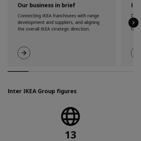
Our business in brief
IKE
Connecting IKEA franchisees with range
Doin
development and suppliers, and aligning
busi
the overall IKEA strategic direction.
fairn
Inter IKEA Group figures
13