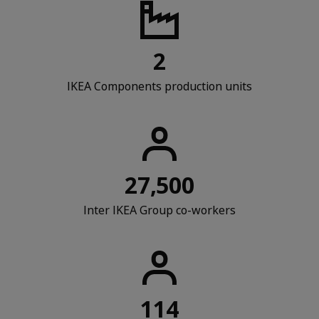
2
IKEA Components production units
27,500
Inter IKEA Group co-workers
114