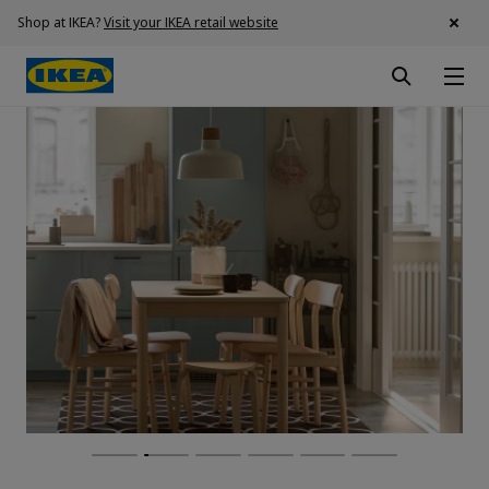
Shop at IKEA?
Visit your IKEA retail website