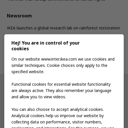
Newsroom
IKEA launches a global research lab on rainforest restoration
Hej! You are in control of your
Jobs
cookies
On our website www.inter.ikea.com we use cookies and
Contact us
similar techniques. Cookie choices only apply to the
specified website.
Functional cookies for essential website functionality
Other IKEA sites
are always active. They also remember your language
and allow you to view videos.
Shop at IKEA
You can also choose to accept analytical cookies.
IKEA Newsroom
Analytical cookies help us improve our website by
collecting data on performance, visitor numbers,
IKEA Museum