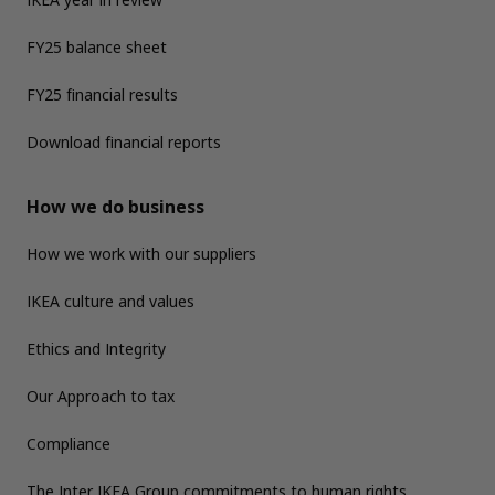
FY25 balance sheet
FY25 financial results
Download financial reports
How we do business
How we work with our suppliers
IKEA culture and values
Ethics and Integrity
Our Approach to tax
Compliance
The Inter IKEA Group commitments to human rights