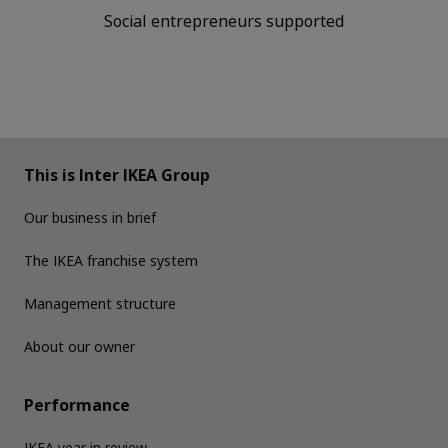
Social entrepreneurs supported
This is Inter IKEA Group
Our business in brief
The IKEA franchise system
Management structure
About our owner
Performance
IKEA year in review