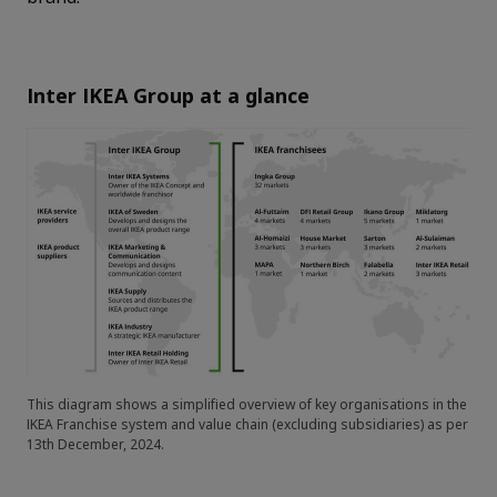
Inter IKEA Group at a glance
This diagram shows a simplified overview of key organisations in the
IKEA Franchise system and value chain (excluding subsidiaries) as per
13th December, 2024.