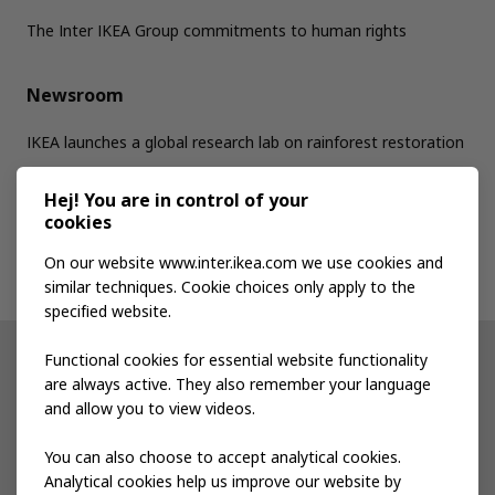
The Inter IKEA Group commitments to human rights
Newsroom
IKEA launches a global research lab on rainforest restoration
Hej! You are in control of your
Jobs
cookies
On our website www.inter.ikea.com we use cookies and
Contact us
similar techniques. Cookie choices only apply to the
specified website.
Functional cookies for essential website functionality
Other IKEA sites
are always active. They also remember your language
and allow you to view videos.
Shop at IKEA
You can also choose to accept analytical cookies.
IKEA Newsroom
Analytical cookies help us improve our website by