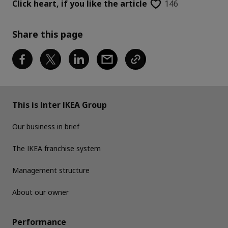
Click heart,
if you like the article
146
Share this page
This is Inter IKEA Group
Our business in brief
The IKEA franchise system
Management structure
About our owner
Performance