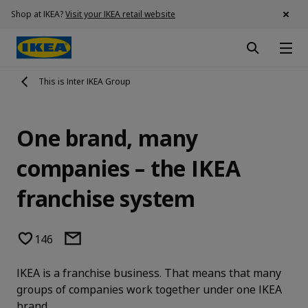
Shop at IKEA?
Visit your IKEA retail website
This is Inter IKEA Group
One brand, many
companies – the IKEA
franchise system
146
IKEA is a franchise business. That means that many
groups of companies work together under one IKEA
brand.