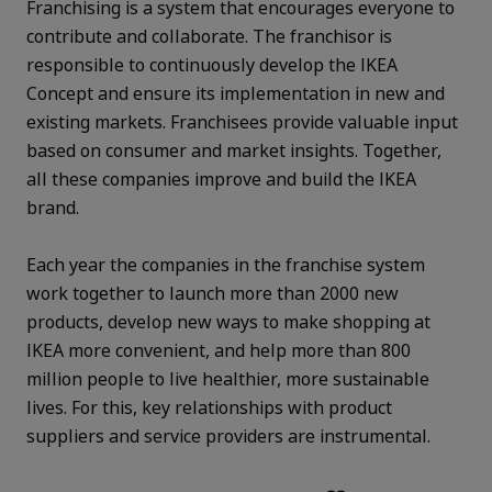
Franchising is a system that encourages everyone to
contribute and collaborate. The franchisor is
responsible to continuously develop the IKEA
Concept and ensure its implementation in new and
existing markets. Franchisees provide valuable input
based on consumer and market insights. Together,
all these companies improve and build the IKEA
brand.
Each year the companies in the franchise system
work together to launch more than 2000 new
products, develop new ways to make shopping at
IKEA more convenient, and help more than 800
million people to live healthier, more sustainable
lives. For this, key relationships with product
suppliers and service providers are instrumental.