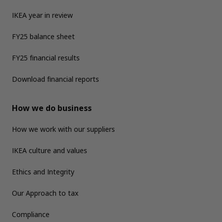
IKEA year in review
FY25 balance sheet
FY25 financial results
Download financial reports
How we do business
How we work with our suppliers
IKEA culture and values
Ethics and Integrity
Our Approach to tax
Compliance