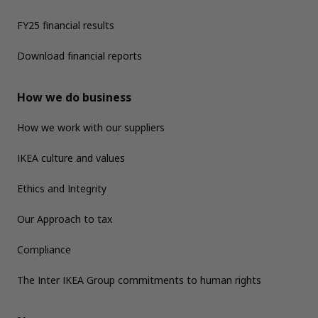
FY25 financial results
Download financial reports
How we do business
How we work with our suppliers
IKEA culture and values
Ethics and Integrity
Our Approach to tax
Compliance
The Inter IKEA Group commitments to human rights