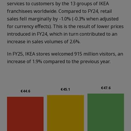
services to customers by the 13 groups of IKEA
franchisees worldwide. Compared to FY24, retail
sales fell marginally by -1.0% (-0.3% when adjusted
for currency effects). This is the result of lower prices
introduced in FY24, which in turn contributed to an
increase in sales volumes of 2.6%.
In FY25, IKEA stores welcomed 915 million visitors, an
increase of 1.9% compared to the previous year.
€47.6
€45.1
€44.6