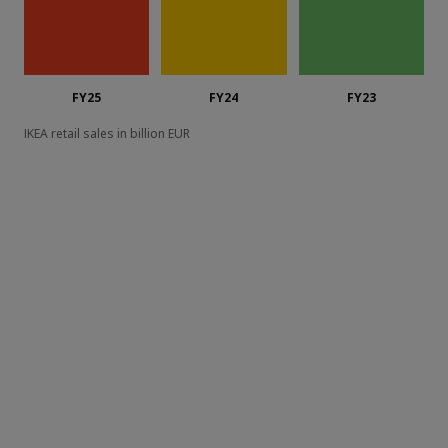
FY25
FY24
FY23
IKEA retail sales in billion EUR