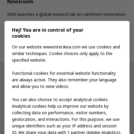
Newsroom
IKEA launches a global research lab on rainforest restoration
Hej! You are in control of your
Jobs
cookies
On our website www.inter.ikea.com we use cookies and
Contact us
similar techniques. Cookie choices only apply to the
specified website.
Functional cookies for essential website functionality
Other IKEA sites
are always active. They also remember your language
and allow you to view videos.
Shop at IKEA
You can also choose to accept analytical cookies.
IKEA Newsroom
Analytical cookies help us improve our website by
collecting data on performance, visitor numbers,
IKEA Museum
geolocation, and interactions. For this purpose, we use
unique identifiers such as your IP address and session
IKEA Social Entrepreneurship
ID. We share your data with 1 partner (Adobe Analytics).