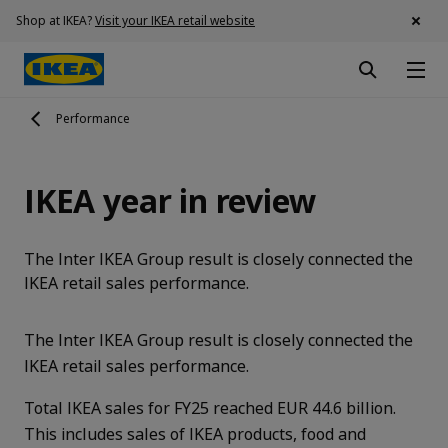
Shop at IKEA?
Visit your IKEA retail website
Performance
IKEA year in review
The Inter IKEA Group result is closely connected the
IKEA retail sales performance.
The Inter IKEA Group result is closely connected the
IKEA retail sales performance.
Total IKEA sales for FY25 reached EUR 44.6 billion.
This includes sales of IKEA products, food and