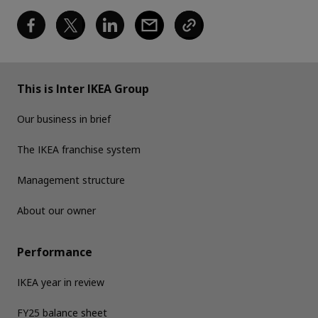
This is Inter IKEA Group
Our business in brief
The IKEA franchise system
Management structure
About our owner
Performance
IKEA year in review
FY25 balance sheet