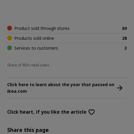
Product sold through stores
69
Products sold online
28
Services to customers
3
Share of IKEA retail sales
Click here to learn about the year that passed on
ikea.com
Click heart,
if you like the article
Share this page