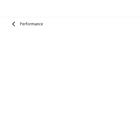
Performance