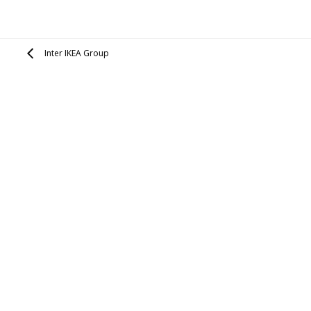
Inter IKEA Group