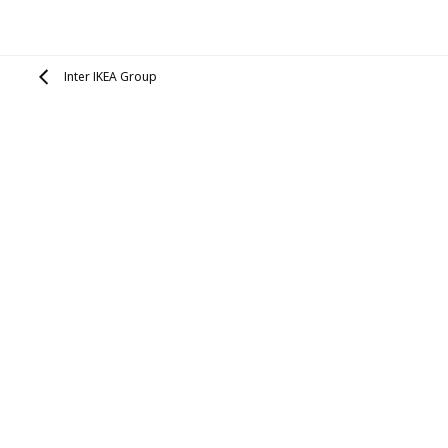
Inter IKEA Group