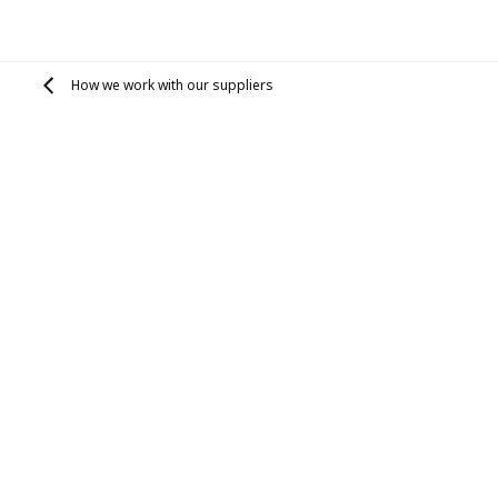
How we work with our suppliers