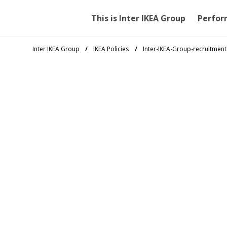
This is Inter IKEA Group
Perfor
Inter IKEA Group
IKEA Policies
Inter-IKEA-Group-recruitment