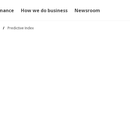
mance
How we do business
Newsroom
Predictive Index