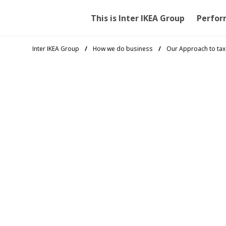
This is Inter IKEA Group
Perfor
Inter IKEA Group
How we do business
Our Approach to tax