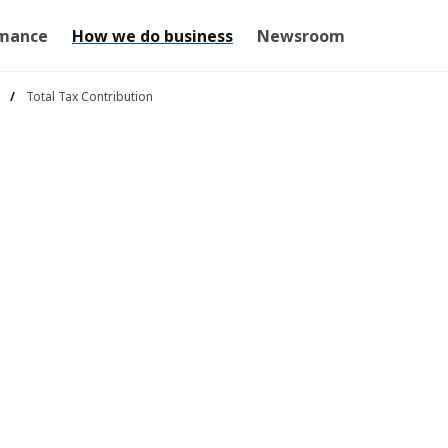
mance
How we do business
Newsroom
Total Tax Contribution