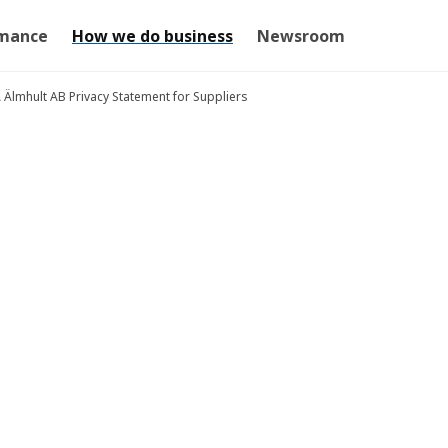
mance
How we do business
Newsroom
A Älmhult AB Privacy Statement for Suppliers