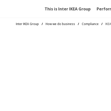
This is Inter IKEA Group
Perfor
Inter IKEA Group
How we do business
Compliance
IKE