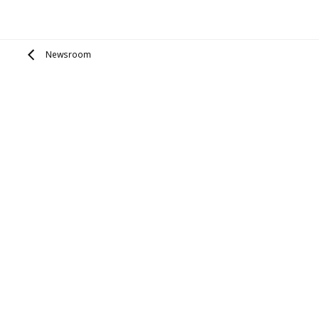
Newsroom