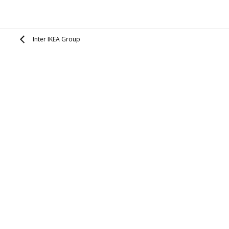
Inter IKEA Group