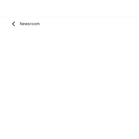
Newsroom