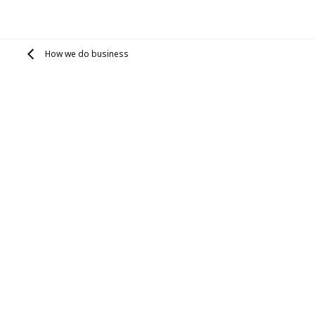
How we do business