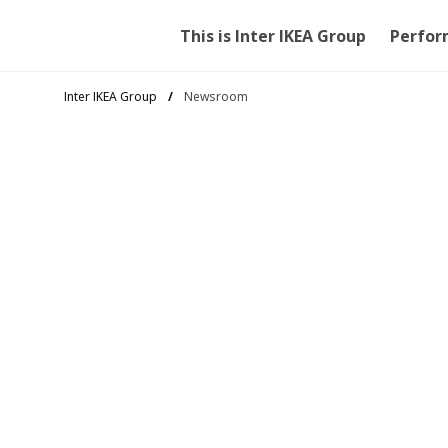
This is Inter IKEA Group
Perfor
Inter IKEA Group
Newsroom