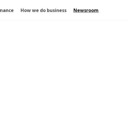
mance
How we do business
Newsroom