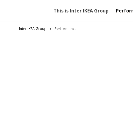
This is Inter IKEA Group
Perfor
Inter IKEA Group
Performance