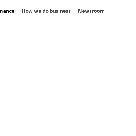
mance
How we do business
Newsroom