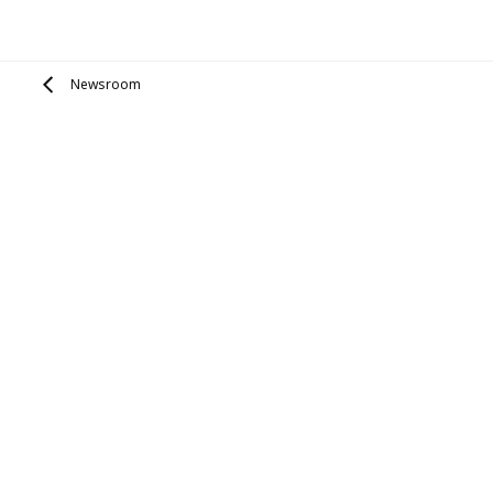
Newsroom