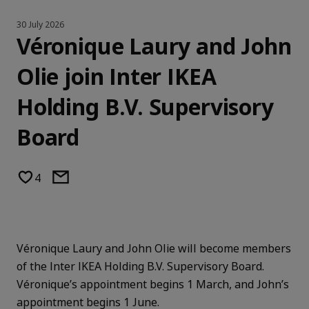
30 July 2026
Véronique Laury and John
Olie join Inter IKEA
Holding B.V. Supervisory
Board
4
Véronique Laury and John Olie will become members
of the Inter IKEA Holding B.V. Supervisory Board.
Véronique’s appointment begins 1 March, and John’s
appointment begins 1 June.