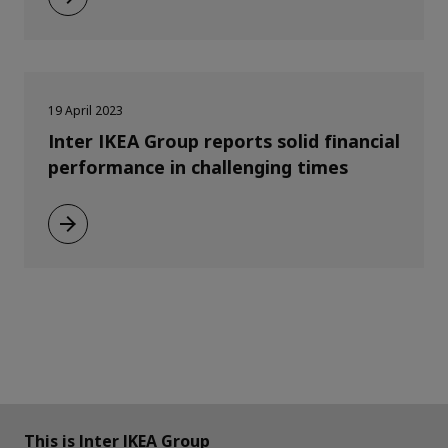
19 April 2023
Inter IKEA Group reports solid financial
performance in challenging times
This is Inter IKEA Group