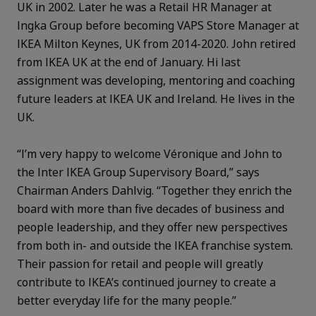
UK in 2002. Later he was a Retail HR Manager at
Ingka Group before becoming VAPS Store Manager at
IKEA Milton Keynes, UK from 2014-2020. John retired
from IKEA UK at the end of January. Hi last
assignment was developing, mentoring and coaching
future leaders at IKEA UK and Ireland. He lives in the
UK.
“I’m very happy to welcome Véronique and John to
the Inter IKEA Group Supervisory Board,” says
Chairman Anders Dahlvig. “Together they enrich the
board with more than five decades of business and
people leadership, and they offer new perspectives
from both in- and outside the IKEA franchise system.
Their passion for retail and people will greatly
contribute to IKEA’s continued journey to create a
better everyday life for the many people.”