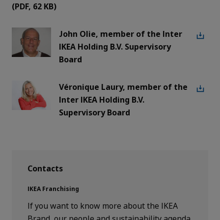
(PDF,
62 KB
)
John Olie, member of the Inter
IKEA Holding B.V. Supervisory
Board
Véronique Laury, member of the
Inter IKEA Holding B.V.
Supervisory Board
Contacts
IKEA Franchising
If you want to know more about the IKEA
Brand, our people and sustainability agenda,