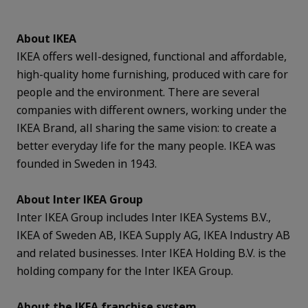
About IKEA
IKEA offers well-designed, functional and affordable,
high-quality home furnishing, produced with care for
people and the environment. There are several
companies with different owners, working under the
IKEA Brand, all sharing the same vision: to create a
better everyday life for the many people. IKEA was
founded in Sweden in 1943.
About Inter IKEA Group
Inter IKEA Group includes Inter IKEA Systems B.V.,
IKEA of Sweden AB, IKEA Supply AG, IKEA Industry AB
and related businesses. Inter IKEA Holding B.V. is the
holding company for the Inter IKEA Group.
About the IKEA franchise system