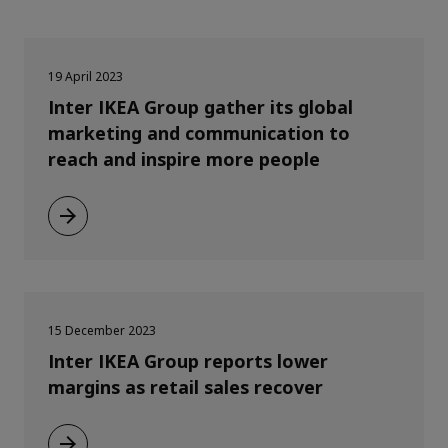
19 April 2023
Inter IKEA Group gather its global
marketing and communication to
reach and inspire more people
15 December 2023
Inter IKEA Group reports lower
margins as retail sales recover