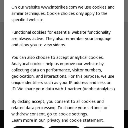
On our website www.inter.ikea.com we use cookies and
Contact us
similar techniques. Cookie choices only apply to the
specified website.
Functional cookies for essential website functionality
Other IKEA sites
are always active. They also remember your language
and allow you to view videos.
Shop at IKEA
You can also choose to accept analytical cookies.
IKEA Newsroom
Analytical cookies help us improve our website by
collecting data on performance, visitor numbers,
IKEA Museum
geolocation, and interactions. For this purpose, we use
unique identifiers such as your IP address and session
IKEA Social Entrepreneurship
ID. We share your data with 1 partner (Adobe Analytics).
By clicking accept, you consent to all cookies and
related data processing. To change your settings or
withdraw consent, go to cookie settings.
Learn more in our
privacy and cookie statement.
© Inter IKEA Systems B.V. 1999 -
2026