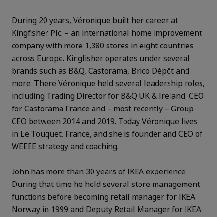
During 20 years, Véronique built her career at
Kingfisher Plc. – an international home improvement
company with more 1,380 stores in eight countries
across Europe. Kingfisher operates under several
brands such as B&Q, Castorama, Brico Dépôt and
more. There Véronique held several leadership roles,
including Trading Director for B&Q UK & Ireland, CEO
for Castorama France and – most recently – Group
CEO between 2014 and 2019. Today Véronique lives
in Le Touquet, France, and she is founder and CEO of
WEEEE strategy and coaching.
John has more than 30 years of IKEA experience.
During that time he held several store management
functions before becoming retail manager for IKEA
Norway in 1999 and Deputy Retail Manager for IKEA