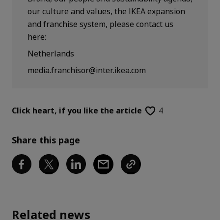
our culture and values, the IKEA expansion
and franchise system, please contact us
here:
Netherlands
media.franchisor@inter.ikea.com
Click heart,
if you like the article
4
Share this page
Related news