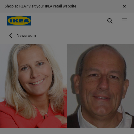
Shop at IKEA?
Visit your IKEA retail website
Newsroom