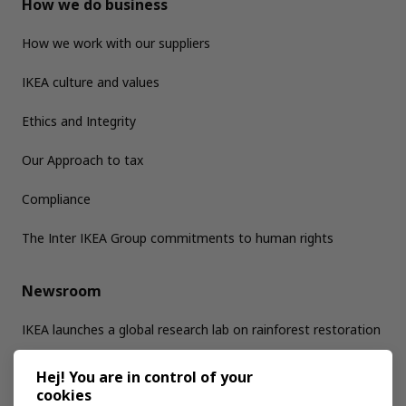
How we do business
How we work with our suppliers
IKEA culture and values
Ethics and Integrity
Our Approach to tax
Compliance
The Inter IKEA Group commitments to human rights
Newsroom
IKEA launches a global research lab on rainforest restoration
Hej! You are in control of your
Jobs
cookies