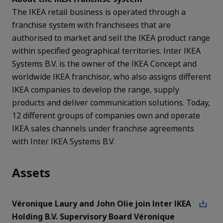
The IKEA retail business is operated through a
franchise system with franchisees that are
authorised to market and sell the IKEA product range
within specified geographical territories. Inter IKEA
Systems B.V. is the owner of the IKEA Concept and
worldwide IKEA franchisor, who also assigns different
IKEA companies to develop the range, supply
products and deliver communication solutions. Today,
12 different groups of companies own and operate
IKEA sales channels under franchise agreements
with Inter IKEA Systems B.V.
Assets
Véronique Laury and John Olie join Inter IKEA
Holding B.V. Supervisory Board Véronique