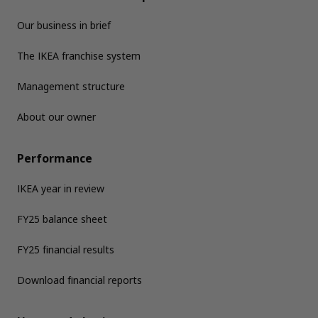
Our business in brief
The IKEA franchise system
Management structure
About our owner
Performance
IKEA year in review
FY25 balance sheet
FY25 financial results
Download financial reports